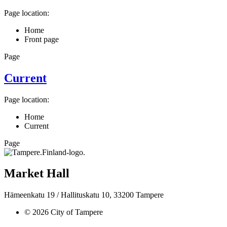
Page location:
Home
Front page
Page
Current
Page location:
Home
Current
Page
Market Hall
Hämeenkatu 19 / Hallituskatu 10, 33200 Tampere
© 2026 City of Tampere