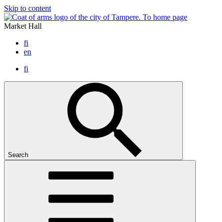
Skip to content
To home page
Market Hall
fi
en
fi
Search