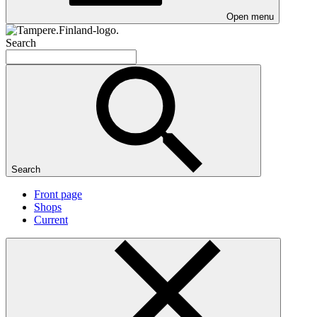
Open menu
Search
Search
Front page
Shops
Current