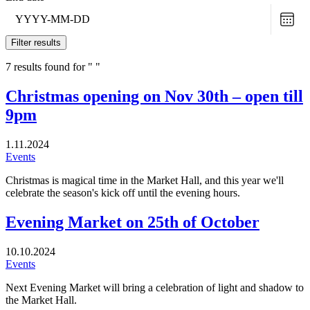
Choo
date
Filter results
7 results found for " "
Christmas opening on Nov 30th – open till
9pm
1.11.2024
Events
Christmas is magical time in the Market Hall, and this year we'll
celebrate the season's kick off until the evening hours.
Evening Market on 25th of October
10.10.2024
Events
Next Evening Market will bring a celebration of light and shadow to
the Market Hall.