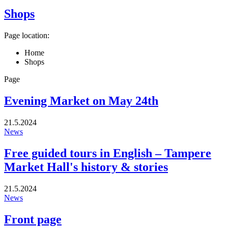
Shops
Page location:
Home
Shops
Page
Evening Market on May 24th
21.5.2024
News
Free guided tours in English – Tampere
Market Hall's history & stories
21.5.2024
News
Front page