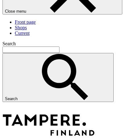
Close menu
Front page
Shops
Current
Search
Search