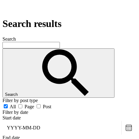
Search results
Search
Search
Filter by post type
All
Page
Post
Filter by date
Start date
Choo
date
End date